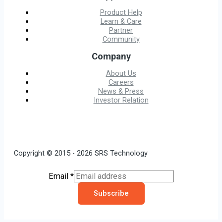
Product Help
Learn & Care
Partner
Community
Company
About Us
Careers
News & Press
Investor Relation
Copyright © 2015 - 2026 SRS Technology
Email
*
Subscribe