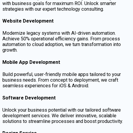
with business goals for maximum ROI. Unlock smarter
strategies with our expert technology consulting.
Website Development
Modernize legacy systems with AI-driven automation.
Achieve 50% operational efficiency gains. From process
automation to cloud adoption, we turn transformation into
growth.
Mobile App Development
Build powerful, user-friendly mobile apps tailored to your
business needs. From concept to deployment, we craft
seamless experiences for iOS & Android.
Software Development
Unlock your business potential with our tailored software
development services. We deliver innovative, scalable
solutions to streamline processes and boost productivity.