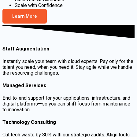
Scale with Confidence
Learn More
Staff Augmentation
Instantly scale your team with cloud experts. Pay only for the
talent you need, when you need it. Stay agile while we handle
the resourcing challenges.
Managed Services
End-to-end support for your applications, infrastructure, and
digital platforms—so you can shift focus from maintenance
to innovation.
Technology Consulting
Cut tech waste by 30% with our strategic audits. Align tools