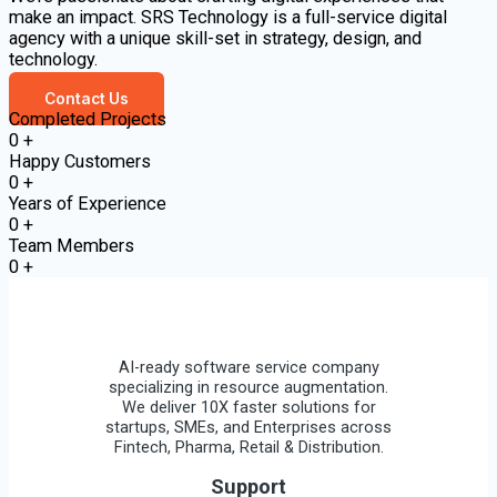
make an impact. SRS Technology is a full-service digital
agency with a unique skill-set in strategy, design, and
technology.
Contact Us
Completed Projects
0
+
Happy Customers
0
+
Years of Experience
0
+
Team Members
0
+
AI-ready software service company
specializing in resource augmentation.
We deliver 10X faster solutions for
startups, SMEs, and Enterprises across
Fintech, Pharma, Retail & Distribution.
Support