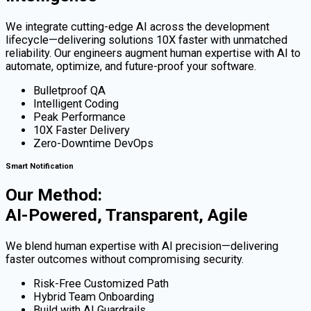
We integrate cutting-edge AI across the development
lifecycle—delivering solutions 10X faster with unmatched
reliability. Our engineers augment human expertise with AI to
automate, optimize, and future-proof your software.
Bulletproof QA
Intelligent Coding
Peak Performance
10X Faster Delivery
Zero-Downtime DevOps
Smart Notification
Our Method:
AI-Powered, Transparent, Agile
We blend human expertise with AI precision—delivering
faster outcomes without compromising security.
Risk-Free Customized Path
Hybrid Team Onboarding
Build with AI Guardrails