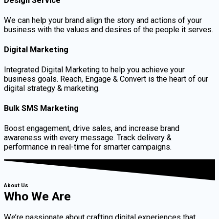
Design Service
We can help your brand align the story and actions of your
business with the values and desires of the people it serves.
Digital Marketing
Integrated Digital Marketing to help you achieve your
business goals. Reach, Engage & Convert is the heart of our
digital strategy & marketing.
Bulk SMS Marketing
Boost engagement, drive sales, and increase brand
awareness with every message. Track delivery &
performance in real-time for smarter campaigns.
About Us
Who We Are
We’re passionate about crafting digital experiences that