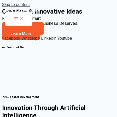
Skip to content
Creative & Innovative Ideas
Fast. Scalable. Smart.
The Technology Your Business Deserves.
Start For Free
Learn More
Facebook
Whatsapp
Linkedin
Youtube
As Featured On:
70% / Faster Development
Innovation Through Artificial
Intelligence